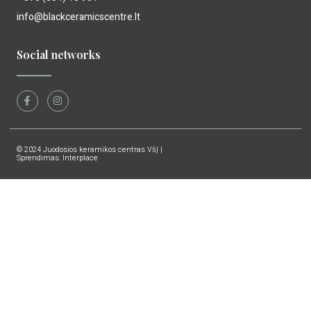
info@blackceramicscentre.lt
Social networks
© 2024 Juodosios keramikos centras VšĮ |
Sprendimas: Interplace