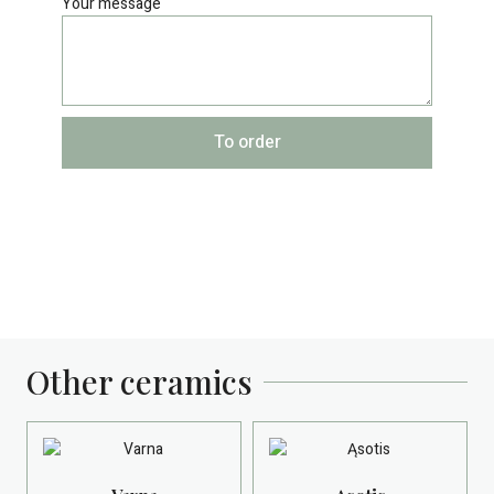
Your message
To order
Other ceramics