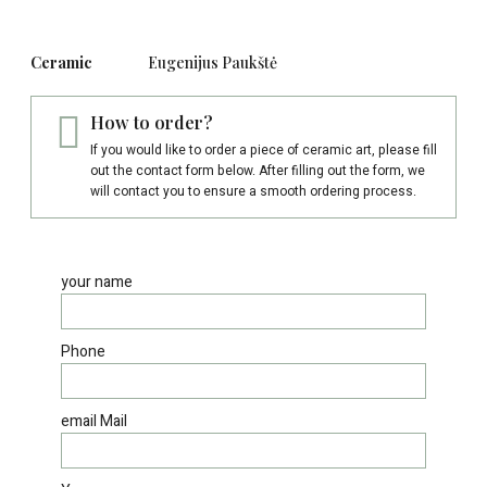
Ceramic
Eugenijus Paukštė
How to order?
If you would like to order a piece of ceramic art, please fill
out the contact form below. After filling out the form, we
will contact you to ensure a smooth ordering process.
your name
Phone
email Mail