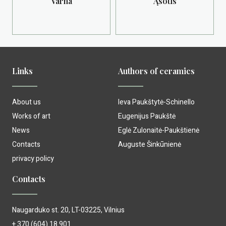
Varna
Ąsotis
Links
Authors of ceramics
About us
Ieva Paukštytė-Schinello
Works of art
Eugenijus Paukštė
News
Eglė Zulonaitė-Paukštienė
Contacts
Auguste Šinkūnienė
privacy policy
Contacts
Naugarduko st. 20, LT-03225, Vilnius
+ 370 (604) 18 901