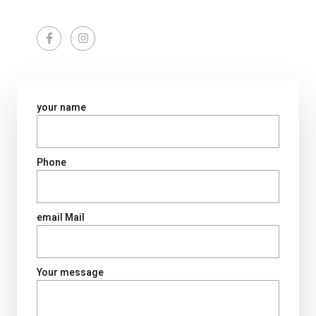
Social networks
your name
Phone
email Mail
Your message