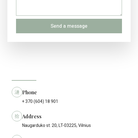
Send a message
Phone
+ 370 (604) 18 901
Address
Naugarduko st. 20, LT-03225, Vilnius