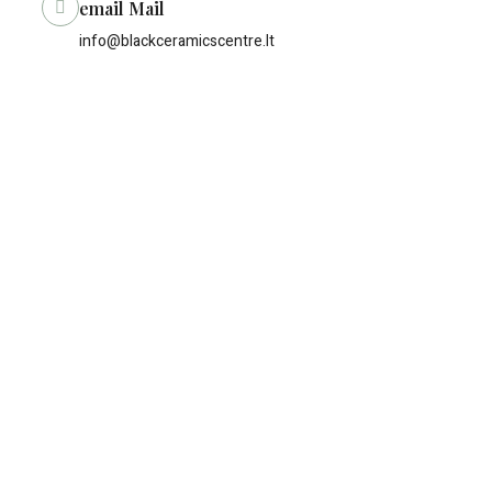
email Mail
info@blackceramicscentre.lt